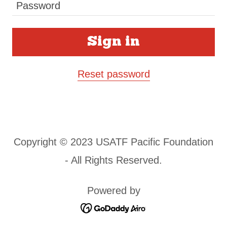
Sign in
Reset password
Copyright © 2023 USATF Pacific Foundation
- All Rights Reserved.
Powered by