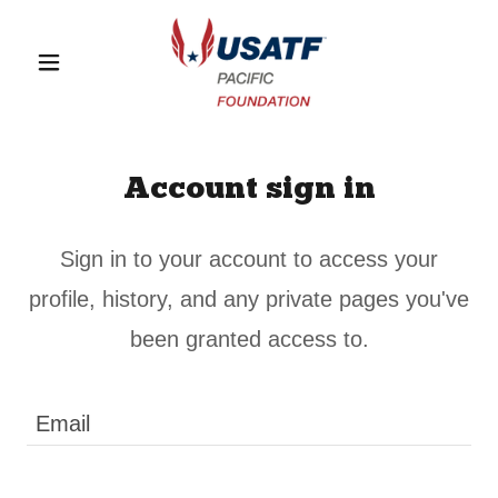
Account sign in
Sign in to your account to access your
profile, history, and any private pages you've
been granted access to.