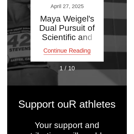
021
April 27, 2025
Oc
 and
Maya Weigel's
USA
g
Dual Pursuit of
F
Scientific and
Athletic
ding
Continue Reading
Con
Performance
1 / 10
Support ouR athletes
Your support and