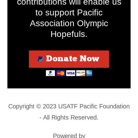
contributions will enable us
to support Pacific
Association Olympic
Hopefuls.
Donate Now
Copyright © 2023 USATF Pacific Foundation
- All Rights Reserved.
Powered by