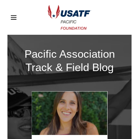
Pacific Association
Track & Field Blog